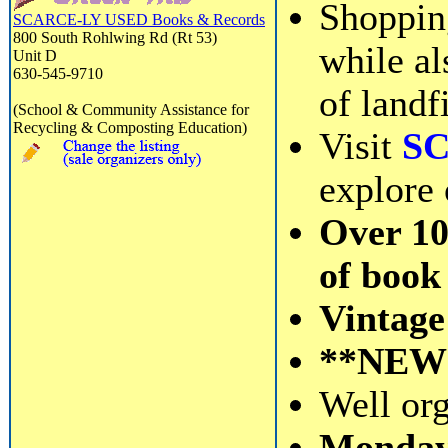
Shoppin
SCARCE-LY USED Books & Records
800 South Rohlwing Rd (Rt 53)
while al
Unit D
630-545-9710
of landfi
(School & Community Assistance for
Recycling & Composting Education)
Visit
S
explore 
Over 10
of book 
Vintage 
**NEW**
Well org
Monday 