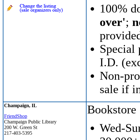
100% do
over'
;
n
provide
Special 
I.D. (ex
Non-prof
sale if i
Champaign, IL
Bookstore
FriendShop
Champaign Public Library
Wed-Sun
200 W. Green St
217-403-5395