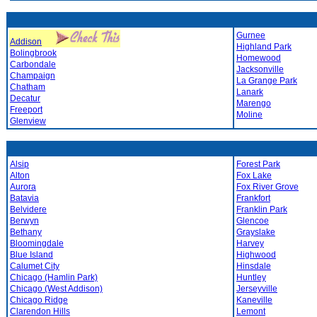
Gurnee
Addison
Highland Park
Bolingbrook
Homewood
Carbondale
Jacksonville
Champaign
La Grange Park
Chatham
Lanark
Decatur
Marengo
Freeport
Moline
Glenview
Alsip
Forest Park
Alton
Fox Lake
Aurora
Fox River Grove
Batavia
Frankfort
Belvidere
Franklin Park
Berwyn
Glencoe
Bethany
Grayslake
Bloomingdale
Harvey
Blue Island
Highwood
Calumet City
Hinsdale
Chicago (Hamlin Park)
Huntley
Chicago (West Addison)
Jerseyville
Chicago Ridge
Kaneville
Clarendon Hills
Lemont