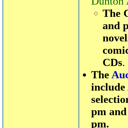
Dunton 
The C
and p
novel
comi
CDs
.
The
Auc
include
selectio
pm and 
pm.