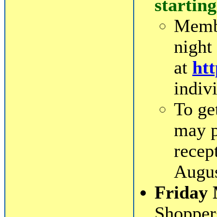
starting
Membe
night
at
htt
indiv
To ge
may p
recep
Augus
Friday 
Shopper