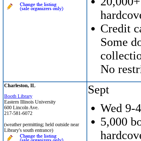
20,000+
hardcove
Credit c
Some don
collecti
No restr
Charleston, IL
Sept
Booth Library
Eastern Illinois University
Wed 9-
600 Lincoln Ave.
217-581-6072
5,000 b
(weather permitting; held outside near
Library's south entrance)
hardcove