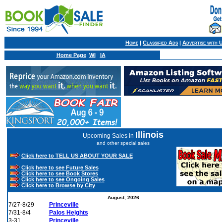
Home
|
Classified Ads
|
Advertise with 
Home Page
WI
IA
Illinois
Upcoming Sales in
and other special sales
Click here to TELL US ABOUT YOUR SALE
Click here to see Future Sales
Click here to see Book Stores
Click here to see Ongoing Sales
Click here to Browse by City
August, 2026
7/27-8/29
Princeville
7/31-8/4
Palos Heights
3-31
Princeville