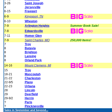
3-26
Saint Joseph
4
Jerseyville
6-15
Freeport
6-9
Kingsport, TN
6-10
Wheaton
7-9
Arlington Heights
Summer Book Sale!
7-8
Edwardsville
7-11
Homer Glen
7-9
Saint Charles, MO
250,000 Items!
7
Troy
8
Batavia
8
Brighton
8
Lansing
8
Orland Park
14-16
Mount Clemens, MI
15
Troy
18-21
Mascoutah
21-22
Charleston
22-9/5
Plano
22-23
Urbana
28
Lincoln
29
Deerfield
29-9/2
Herrin
?
Paris
?
Pinckneyville
Sales in September and beyond...