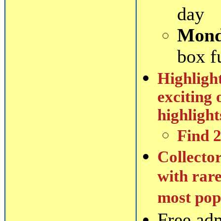
day
Mond
box f
Highlight
exciting 
highlight
Find 
Collector
with rare
most popu
Free ad