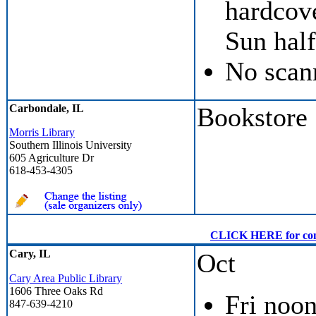
hardcove
Sun half
No scan
Carbondale, IL
Bookstore
Morris Library
Southern Illinois University
605 Agriculture Dr
618-453-4305
CLICK HERE for conven
Cary, IL
Oct
Cary Area Public Library
1606 Three Oaks Rd
Fri noon
847-639-4210