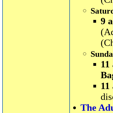
Satur
9 a
(A
(Ch
Sunda
11
Ba
11
dis
The Adul