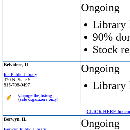
Ongoing
Library
90% don
Stock re
Belvidere, IL
Ongoing
Ida Public Library
320 N. State St
Library
815-708-9497
CLICK HERE for conven
Berwyn, IL
Ongoing
Berwyn Public Library