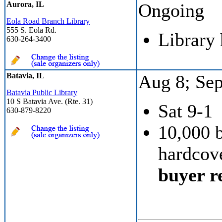
Aurora, IL
Ongoing
Eola Road Branch Library
555 S. Eola Rd.
Library
630-264-3400
Batavia, IL
Aug 8; Sep
Batavia Public Library
10 S Batavia Ave. (Rte. 31)
Sat 9-1
630-879-8220
10,000 
hardcove
buyer re