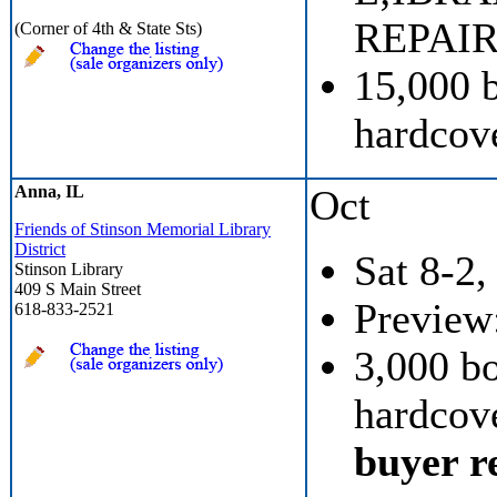
REPAIR
(Corner of 4th & State Sts)
15,000 
hardcove
Anna, IL
Oct
Friends of Stinson Memorial Library
District
Sat 8-2,
Stinson Library
409 S Main Street
Preview:
618-833-2521
3,000 b
hardcove
buyer re