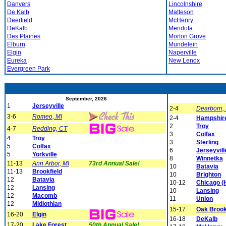
Danvers
Lincolnshire
De Kalb
Matteson
Deerfield
McHenry
DeKalb
Mendota
Des Plaines
Morton Grove
Elburn
Mundelein
Elgin
Naperville
Eureka
New Lenox
Evergreen Park
September, 2026
1
Jerseyville
2-4
Dearborn,
3-6
Romeo, MI
2-4
Hampshir
2
Troy
4-7
Redding, CT
3
Colfax
4
Troy
3
Sterling
5
Colfax
6
Jerseyvill
5
Yorkville
8
Winnetka
11-13
Ann Arbor, MI
73rd Annual Sale!
10
Batavia
11-13
Brookfield
10
Brighton
12
Batavia
10-12
Chicago (
12
Lansing
10
Lansing
12
Macomb
11
Union
12
Midlothian
15-17
Oak Broo
16-20
Elgin
16-18
DeKalb
17-20
Lake Forest
50th Annual Sale!