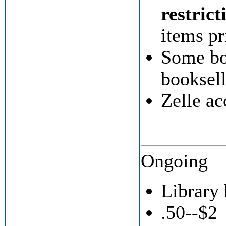
restrict
items pr
Some bo
booksell
Zelle ac
Ongoing
Library
.50--$2