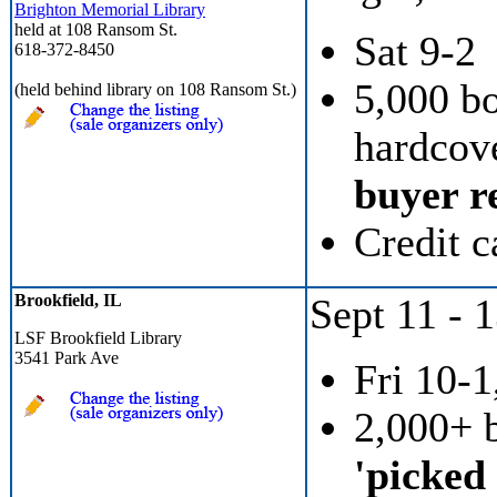
Brighton Memorial Library
held at 108 Ransom St.
Sat 9-2
618-372-8450
5,000 b
(held behind library on 108 Ransom St.)
hardcove
buyer re
Credit c
Brookfield, IL
Sept 11 - 
LSF Brookfield Library
3541 Park Ave
Fri 10-1
2,000+ 
'picked