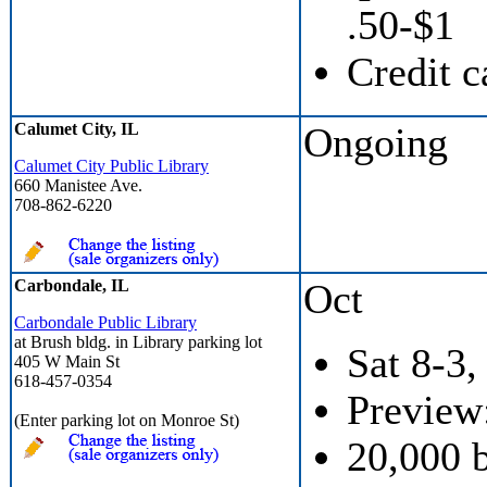
.50-$1
Credit c
Calumet City, IL
Ongoing
Calumet City Public Library
660 Manistee Ave.
708-862-6220
Carbondale, IL
Oct
Carbondale Public Library
at Brush bldg. in Library parking lot
Sat 8-3,
405 W Main St
618-457-0354
Preview:
(Enter parking lot on Monroe St)
20,000 