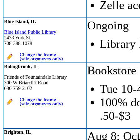
Zelle ac
Blue Island, IL
Ongoing
Blue Island Public Library
2433 York St.
Library
708-388-1078
Bolingbrook, IL
Bookstore
Friends of Fountaindale Library
300 W Briarcliff Road
Tue 10-
630-759-2102
100% do
.50-$3
Brighton, IL
Aug 8; Oct