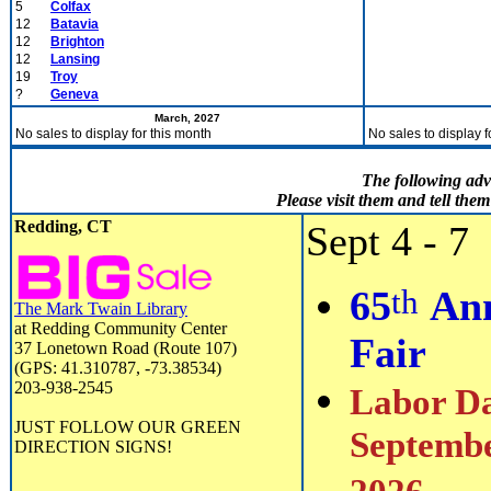
5
Colfax
12
Batavia
12
Brighton
12
Lansing
19
Troy
?
Geneva
March, 2027
No sales to display for this month
No sales to display f
The following adv
Please visit them and tell th
Redding, CT
Sept 4 - 7
th
65
Ann
The Mark Twain Library
at Redding Community Center
Fair
37 Lonetown Road (Route 107)
(GPS: 41.310787, -73.38534)
203-938-2545
Labor Da
JUST FOLLOW OUR GREEN
Septembe
DIRECTION SIGNS!