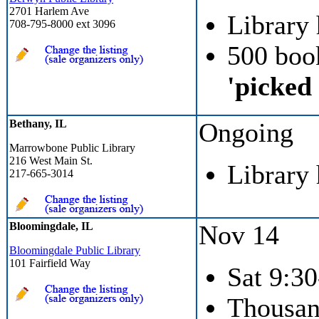
2701 Harlem Ave
Library
708-795-8000 ext 3096
500 boo
'picked
Bethany, IL
Ongoing
Marrowbone Public Library
216 West Main St.
Library
217-665-3014
Bloomingdale, IL
Nov 14
Bloomingdale Public Library
101 Fairfield Way
Sat 9:30
Thousan