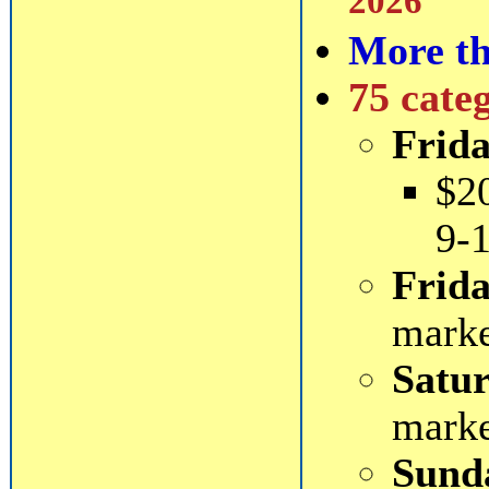
2026
More th
75 cate
Frida
$2
9-
Frida
mark
Satur
mark
Sund