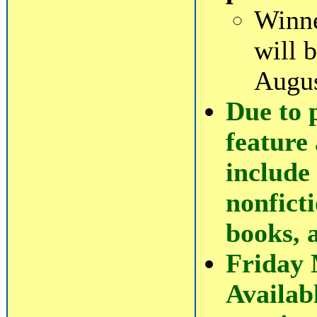
Winne
will 
Augus
Due to 
feature 
include 
nonficti
books, 
Friday
Availab