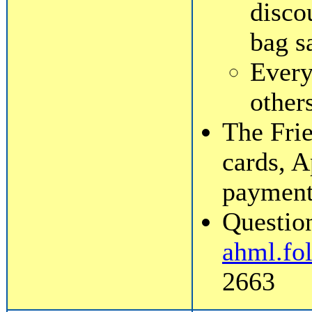
disco
bag s
Every
other
The Frie
cards, A
payment
Question
ahml.fo
2663