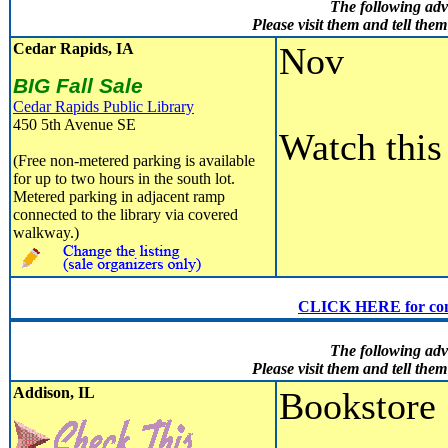
The following adv
Please visit them and tell th
Cedar Rapids, IA
Nov
BIG Fall Sale
Cedar Rapids Public Library
450 5th Avenue SE
Watch this 
(Free non-metered parking is available
for up to two hours in the south lot.
Metered parking in adjacent ramp
connected to the library via covered
walkway.)
CLICK HERE for conven
The following adv
Please visit them and tell th
Addison, IL
Bookstore