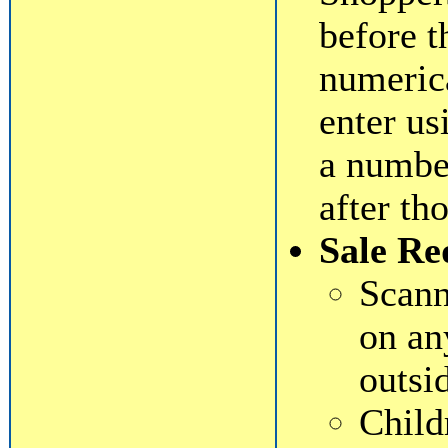
before t
numeric
enter us
a numbe
after th
Sale Re
Scann
on an
outsi
Child