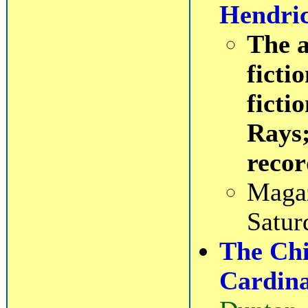
Hendri
The a
ficti
ficti
Rays;
recor
Magaz
Satur
The Chil
Cardin