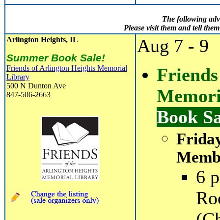
The following adv
Please visit them and tell th
Arlington Heights, IL
Aug 7 - 9
Summer Book Sale!
Friends of Arlington Heights Memorial
Friends
Library
500 N Dunton Ave
Memori
847-506-2663
Book S
Frida
Membe
6 p
Ro
(C