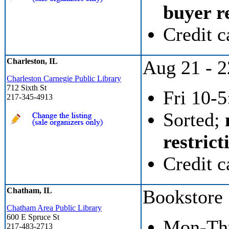
buyer re
Credit c
Charleston, IL
Aug 21 - 2
Charleston Carnegie Public Library
712 Sixth St
Fri 10-5
217-345-4913
Sorted;
restrict
Credit c
Chatham, IL
Bookstore
Chatham Area Public Library
600 E Spruce St
Mon-Thu 
217-483-2713