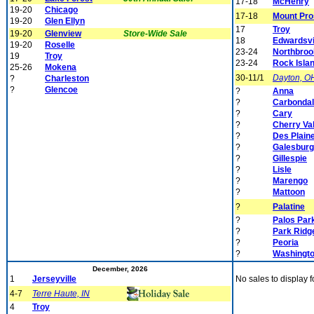
17-18
McHenry
19-20
Chicago
17-18
Mount Pro
19-20
Glen Ellyn
17
Troy
19-20
Glenview
Store-Wide Sale
18
Edwardsvi
19-20
Roselle
23-24
Northbroo
19
Troy
23-24
Rock Isla
25-26
Mokena
30-11/1
Dayton, O
?
Charleston
?
Glencoe
?
Anna
?
Carbonda
?
Cary
?
Cherry Va
?
Des Plain
?
Galesburg
?
Gillespie
?
Lisle
?
Marengo
?
Mattoon
?
Palatine
?
Palos Par
?
Park Ridg
?
Peoria
?
Washingt
December, 2026
1
Jerseyville
No sales to display f
4-7
Terre Haute, IN
4
Troy