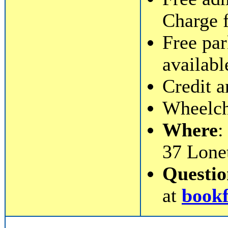
Charge 
Free par
availabl
Credit a
Wheelcha
Where
:
37 Lone
Questi
at
book