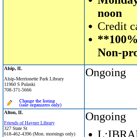
noon
Credit c
**100% 
Non-pro
Alsip, IL
Ongoing
Alsip-Merrionette Park Library
11960 S Pulaski
708-371-5666
Alton, IL
Ongoing
Friends of Hayner Library
327 State St
L;IBR
618-462-4396 (Mon. mornings only)