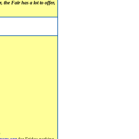
 the Fair has a lot to offer,
0