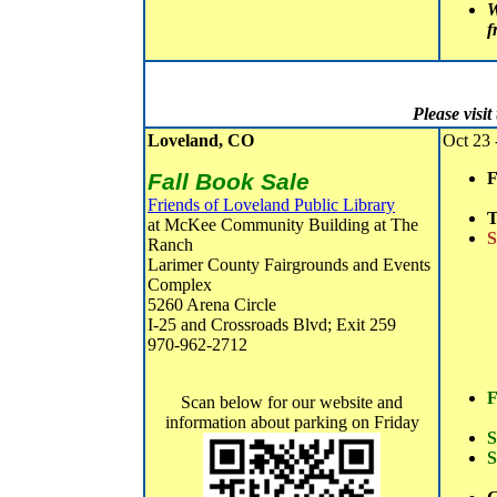
W
f
Please visi
Loveland, CO
Oct 23 
Fall Book Sale
F
Friends of Loveland Public Library
T
at McKee Community Building at The
S
Ranch
Larimer County Fairgrounds and Events
Complex
5260 Arena Circle
I-25 and Crossroads Blvd; Exit 259
970-962-2712
F
Scan below for our website and
information about parking on Friday
S
S