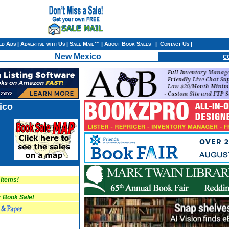
ied Ads
|
Advertise with Us
|
Sale Mail™
|
About Book Sales
|
Contact Us
|
New Mexico
C
ico
 Items!
Book Sale!