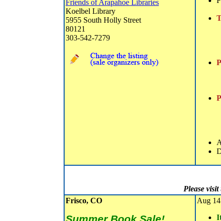
F
Friends of Arapahoe Libraries
Koelbel Library
T
5955 South Holly Street
80121
303-542-7279
P
P
A
D
Please visi
Frisco, CO
Aug 14 
Summer Book Sale!
I