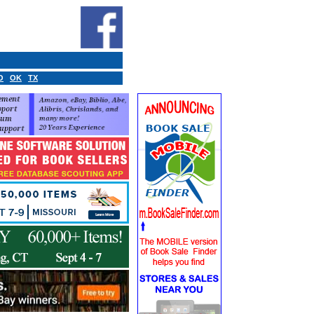
O
OK
TX