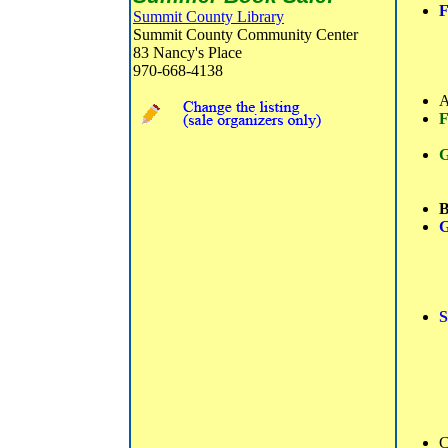
F
Summit County Library
Summit County Community Center
83 Nancy's Place
970-668-4138
A
F
G
B
G
S
C