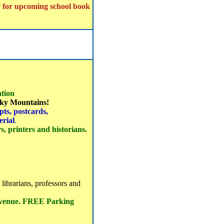
y for upcoming school book
tion
ocky Mountains!
ts, postcards,
erial
.
, printers and historians.
 librarians, professors and
 venue. FREE Parking