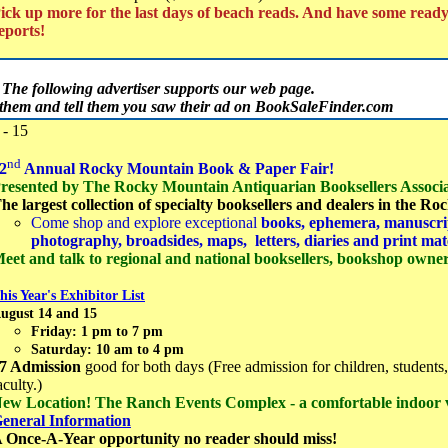
ick up more for the last days of beach reads. And have some read
eports!
The following advertiser supports our web page.
t them and tell them you saw their ad on BookSaleFinder.com
- 15
nd
2
Annual Rocky Mountain Book & Paper Fair!
resented by The Rocky Mountain Antiquarian Booksellers Associa
he largest collection of specialty booksellers and dealers in the R
Come shop and explore exceptional
books, ephemera, manuscrip
photography, broadsides, maps, letters, diaries and print mat
eet and talk to regional and national booksellers, bookshop owners
his Year's Exhibitor List
ugust 14 and 15
Friday: 1 pm to 7 pm
Saturday: 10 am to 4 pm
7 Admission
good for both days (Free admission for children, students,
aculty.)
ew Location! The Ranch Events Complex - a comfortable indoor
eneral Information
 Once-A-Year opportunity no reader should miss!