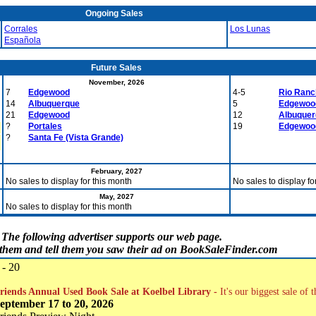
Ongoing Sales
Corrales
Los Lunas
Española
Future Sales
November, 2026
7
Edgewood
4-5
Rio Ranc
14
Albuquerque
5
Edgewoo
21
Edgewood
12
Albuque
?
Portales
19
Edgewoo
?
Santa Fe (Vista Grande)
February, 2027
No sales to display for this month
No sales to display fo
May, 2027
No sales to display for this month
The following advertiser supports our web page.
t them and tell them you saw their ad on BookSaleFinder.com
 - 20
riends Annual Used Book Sale at Koelbel Library -
It's our biggest sale of 
eptember 17 to 20, 2026