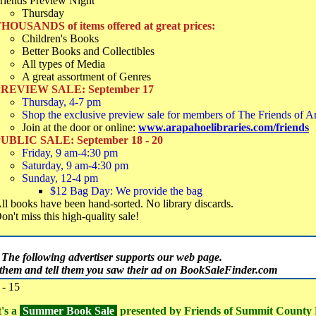
riends Preview Night
Thursday
HOUSANDS of items offered at great prices:
Children's Books
Better Books and Collectibles
All types of Media
A great assortment of Genres
REVIEW SALE: September 17
Thursday, 4-7 pm
Shop the exclusive preview sale for members of The Friends of A
Join at the door or online:
www.arapahoelibraries.com/friends
UBLIC SALE: September 18 - 20
Friday, 9 am-4:30 pm
Saturday, 9 am-4:30 pm
Sunday, 12-4 pm
$12 Bag Day: We provide the bag
ll books have been hand-sorted. No library discards.
on't miss this high-quality sale!
The following advertiser supports our web page.
t them and tell them you saw their ad on BookSaleFinder.com
- 15
t's a
Summer Book Sale
presented by Friends of Summit County