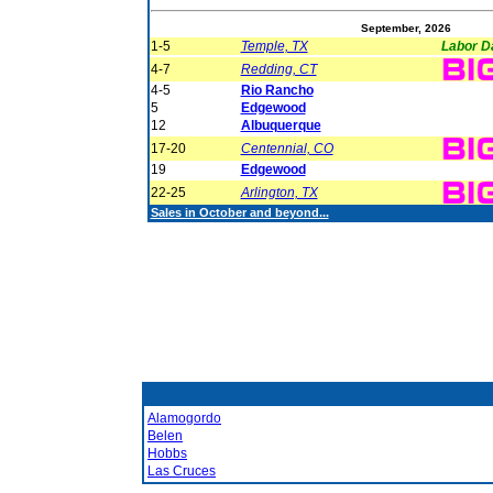
September, 2026
1-5
Temple, TX
Labor D
4-7
Redding, CT
4-5
Rio Rancho
5
Edgewood
12
Albuquerque
17-20
Centennial, CO
19
Edgewood
22-25
Arlington, TX
Sales in October and beyond...
Alamogordo
Belen
Hobbs
Las Cruces