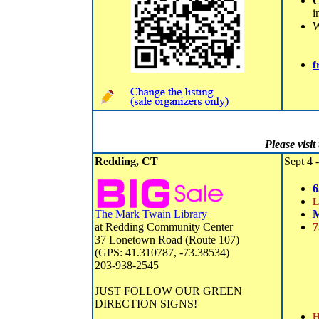
C
i
f
Please visi
Redding, CT
Sept 4 -
6
L
The Mark Twain Library
M
at Redding Community Center
7
37 Lonetown Road (Route 107)
(GPS: 41.310787, -73.38534)
203-938-2545
JUST FOLLOW OUR GREEN
DIRECTION SIGNS!
H