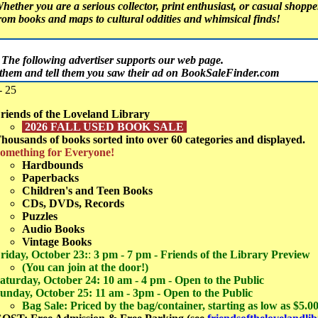
hether you are a serious collector, print enthusiast, or casual shopper,
rom books and maps to cultural oddities and whimsical finds!
The following advertiser supports our web page.
t them and tell them you saw their ad on BookSaleFinder.com
- 25
riends of the Loveland Library
2026 FALL USED BOOK SALE
housands of books sorted into over 60 categories and displayed.
omething for Everyone!
Hardbounds
Paperbacks
Children's and Teen Books
CDs, DVDs, Records
Puzzles
Audio Books
Vintage Books
riday, October 23:
:
3 pm - 7 pm - Friends of the Library Preview
(You can join at the door!)
aturday, October 24: 10 am - 4 pm - Open to the Public
unday, October 25: 11 am - 3pm - Open to the Public
Bag Sale: Priced by the bag/container, starting as low as $5.0