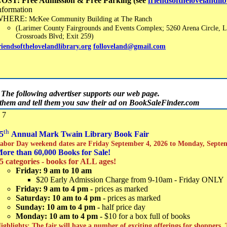
OST: Free Admission & Free Parking (see
friendsofthelovelandli
nformation
WHERE:
McKee Community Building at The Ranch
(Larimer County Fairgrounds and Events Complex; 5260 Arena Circle, L
Crossroads Blvd; Exit 259)
riendsofthelovelandlibrary.org
folloveland@gmail.com
The following advertiser supports our web page.
t them and tell them you saw their ad on BookSaleFinder.com
 7
th
5
Annual Mark Twain Library Book Fair
abor Day weekend dates are Friday September 4, 2026 to Monday, Septe
ore than 60,000 Books for Sale!
5 categories - books for ALL ages!
Friday: 9 am to 10 am
$20 Early Admission Charge from 9-10am - Friday ONLY
Friday: 9 am to 4 pm -
prices as marked
Saturday: 10 am to 4 pm -
prices as marked
Sunday: 10 am to 4 pm -
half price day
Monday: 10 am to 4 pm -
$10 for a box full of books
ighlights: The fair will have a number of exciting offerings for shoppers.