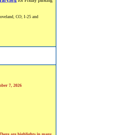
brary.org
for Friday parking
oveland, CO; I-25 and
mber 7, 2026
 There are highlights in many