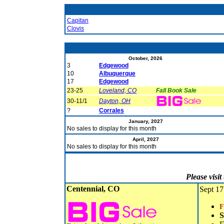
Capitan
Clovis
October, 2026
3
Edgewood
10
Albuquerque
17
Edgewood
23-25
Loveland, CO
Fall Book Sale
30-11/1
Dayton, OH
?
Corrales
January, 2027
No sales to display for this month
April, 2027
No sales to display for this month
Please visi
Centennial, CO
Sept 17
F
S