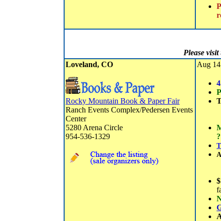
P
r
Please visi
Loveland, CO
Aug 14 
4
P
Rocky Mountain Book & Paper Fair
T
Ranch Events Complex/Pedersen Events
Center
5280 Arena Circle
M
954-536-1329
?
T
A
$
f
N
G
A