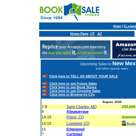
Home
|
Classif
Home Page
UT
AZ
New Mex
Upcoming Sales in
and other special sales
Click here to TELL US ABOUT YOUR SALE
Click here to see Future Sales
Click here to see Book Stores
Click here to see Ongoing Sales
Click here to Browse by City
August, 2026
7-9
Saint Charles, MO
250,000
8
Albuquerque
14-15
Frisco, CO
Summer 
14-15
Loveland, CO
15
Edgewood
?
Carlsbad