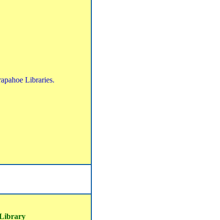
rapahoe Libraries.
 Library