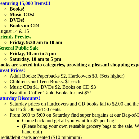
eaturing 15,000 Items!!!
Books!
Music CDs!
DVDs!
Books on CD!
ugust 14 & 15
riends Preview
Friday, 9:30 am to 10 am
eneral Public Sale
Friday, 10 am to 5 pm
Saturday, 10 am to 5 pm
ooks are sorted into categories, providing a pleasant shopping exp
reat Prices!
Adult Books: Paperbacks $2, Hardcovers $3. (Sets higher)
Children's and Teen Books: $1 each
Music CDs $1, DVDs $2, Books on CD $3
Beautiful Coffee Table Books for just $5!
aturday Discounts!
Saturday prices on hardcovers and CD books fall to $2.00 and the 
half to $1.00 and 50 cents.
From 3:00 to 5:00 on Saturday find super bargains at our Bag-of-
Come back and get all you want for $5 per bag!
(Please bring your own reusable grocery bags to the sale. 
hand out.)
redit/debit cards accepted ($10 minimum)