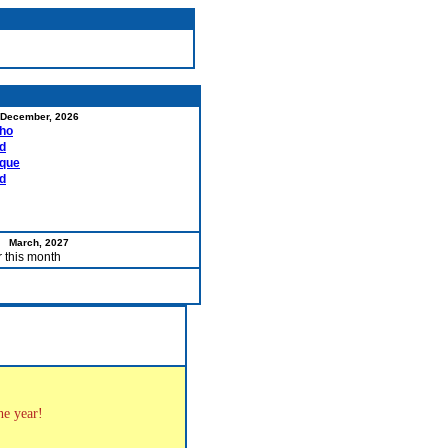
December, 2026
ho
d
rque
d
March, 2027
r this month
the year!