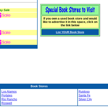
ay Sale
If you own a used book store and would
like to advertise it in this space, click on
the link below
List YOUR Book Store
Book Stores
Los Alamos
Ruidoso
Portales
Santa Fe
Rio Rancho
Silver City
Roswell