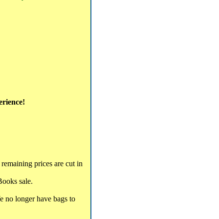
erience!
remaining prices are cut in
Books sale.
We no longer have bags to